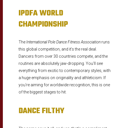
IPDFA WORLD
CHAMPIONSHIP
The
International Pole Dance Fitness Association
runs
this global competition, and it’s the real deal.
Dancers from over 30 countries compete, and the
routines are absolutely jaw-dropping. You’ll see
everything from exotic to contemporary styles, with
a huge emphasis on originality and athleticism. If
you’re aiming for worldwide recognition, this is one
of the biggest stages to hit.
DANCE FILTHY