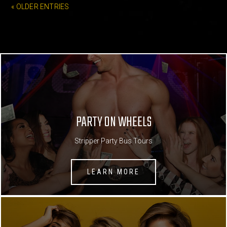
« OLDER ENTRIES
PARTY ON WHEELS
Stripper Party Bus Tours
LEARN MORE