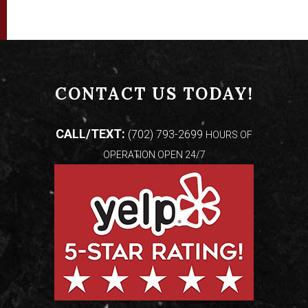
CONTACT US TODAY!
CALL/TEXT:
(702) 793-2699
HOURS OF
OPERATION OPEN 24/7