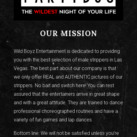
OUR MISSION
Wild Boyz Entertainment is dedicated to providing
you with the best selection of male strippers in Las
Vegas. The best part about our company is that
we only offer REAL and AUTHENTIC pictures of our
strippers. No bait and switch here! You can rest
assured that the entertainers arrive in great shape
and with a great attitude. They are trained to dance
professional choreographed routines and have a
variety of fun games and lap dances.
Bottom line: We will not be satisfied unless you're