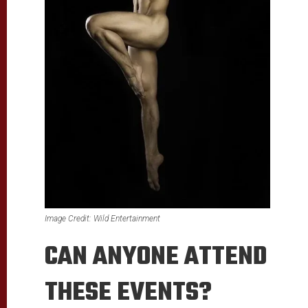
Image Credit:
Wild Entertainment
CAN ANYONE ATTEND
THESE EVENTS?