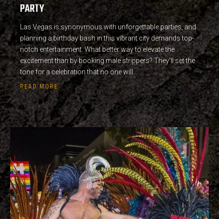
PARTY
Las Vegas is synonymous with unforgettable parties, and
planning a birthday bash in this vibrant city demands top-
notch entertainment. What better way to elevate the
excitement than by booking male strippers? They'll set the
tone for a celebration that no one will...
READ MORE