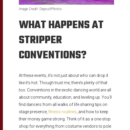
Image Credit: DepositPhotos
WHAT HAPPENS AT
STRIPPER
CONVENTIONS?
At these events, it’s not just about who can drop it
like it’s hot. Though trust me, there’s plenty of that
too. Conventions in the exotic dancing world are all
about community, education, and leveling up. You’ll
find dancers from all walks of life sharing tips on
stage presence,
fitness routines
, and how to keep
their money game strong. Think of it as a one-stop
shop for everything from costume vendors to pole