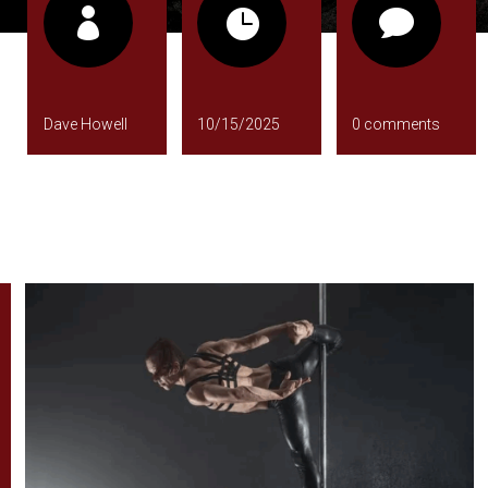



Dave Howell
10/15/2025
0 comments