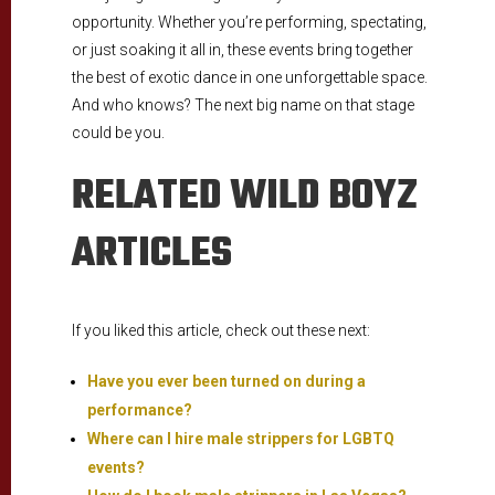
opportunity. Whether you’re performing, spectating,
or just soaking it all in, these events bring together
the best of exotic dance in one unforgettable space.
And who knows? The next big name on that stage
could be you.
RELATED WILD BOYZ
ARTICLES
If you liked this article, check out these next:
Have you ever been turned on during a
performance?
Where can I hire male strippers for LGBTQ
events?