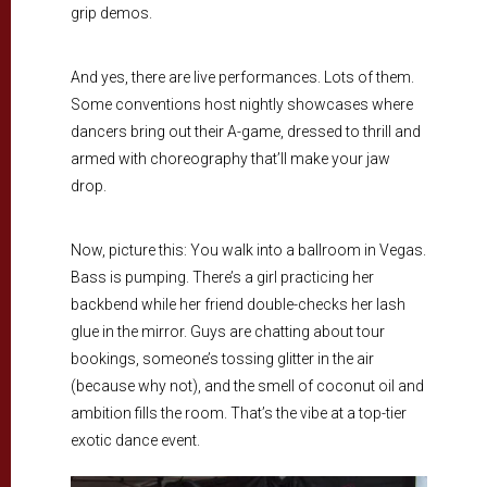
grip demos.
And yes, there are live performances. Lots of them.
Some conventions host nightly showcases where
dancers bring out their A-game, dressed to thrill and
armed with choreography that’ll make your jaw
drop.
Now, picture this: You walk into a ballroom in Vegas.
Bass is pumping. There’s a girl practicing her
backbend while her friend double-checks her lash
glue in the mirror. Guys are chatting about tour
bookings, someone’s tossing glitter in the air
(because why not), and the smell of coconut oil and
ambition fills the room. That’s the vibe at a top-tier
exotic dance event.