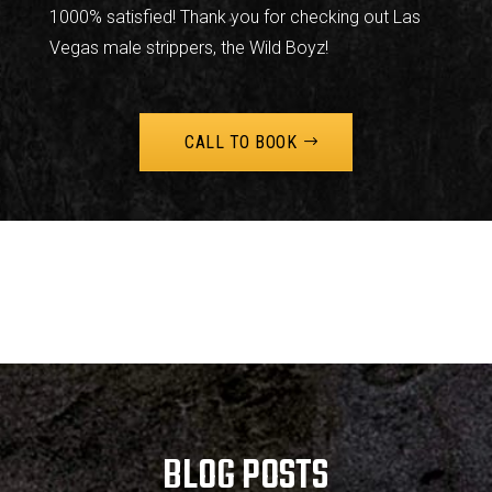
1000% satisfied! Thank you for checking out Las
Vegas male strippers, the Wild Boyz!
CALL TO BOOK
BLOG POSTS