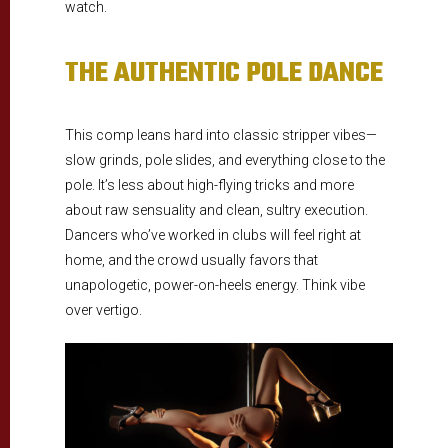
watch.
THE AUTHENTIC POLE DANCE
This comp leans hard into classic stripper vibes—
slow grinds, pole slides, and everything close to the
pole. It’s less about high-flying tricks and more
about raw sensuality and clean, sultry execution.
Dancers who’ve worked in clubs will feel right at
home, and the crowd usually favors that
unapologetic, power-on-heels energy. Think vibe
over vertigo.