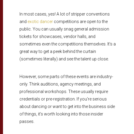
In most cases, yes! A lot of stripper conventions
and
exotic dancer
competitions are open to the
public. You can usually snag general admission
tickets for showcases, vendor halls, and
sometimes even the competitions themselves. It’s a
great way to get a peek behind the curtain
(sometimes literally) and see the talent up close.
However, some parts of these events are industry-
only. Think auditions, agency meetings, and
professional workshops. These usually require
credentials or pre-registration. If you’re serious
about dancing or want to get into the business side
of things, it’s worth looking into those insider
passes.