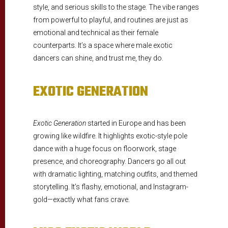
style, and serious skills to the stage. The vibe ranges
from powerful to playful, and routines are just as
emotional and technical as their female
counterparts. It’s a space where male exotic
dancers can shine, and trust me, they do.
EXOTIC GENERATION
Exotic Generation
started in Europe and has been
growing like wildfire. It highlights exotic-style pole
dance with a huge focus on floorwork, stage
presence, and choreography. Dancers go all out
with dramatic lighting, matching outfits, and themed
storytelling. It’s flashy, emotional, and Instagram-
gold—exactly what fans crave.