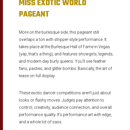
MISS EXOTIC WORLD
PAGEANT
More on the burlesque side, this pageant still
overlaps a ton with stripper-style performance. It
takes place at the Burlesque Hall of Fame in Vegas
(yep, that’s a thing), and features showgirls, legends,
and modern-day burly queens. You’ll see feather
fans, pasties, and glitter bombs. Basically, the art of
tease on full display.
These exotic dancer competitions aren’t just about
looks or flashy moves. Judges pay attention to
control, creativity, audience connection, and overall
performance quality. It’s performance art with edge,
and a whole lot of sass.