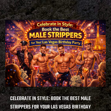
CELEBRATE IN STYLE: BOOK THE BEST MALE
STRIPPERS FOR YOUR LAS VEGAS BIRTHDAY