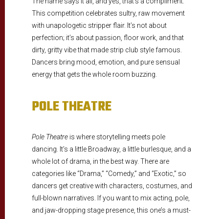
The name says it all, and yes, that’s a compliment.
This competition celebrates sultry, raw movement
with unapologetic stripper flair. It’s not about
perfection; it’s about passion, floor work, and that
dirty, gritty vibe that made strip club style famous.
Dancers bring mood, emotion, and pure sensual
energy that gets the whole room buzzing.
POLE THEATRE
Pole Theatre
is where storytelling meets pole
dancing. It’s a little Broadway, a little burlesque, and a
whole lot of drama, in the best way. There are
categories like “Drama,” “Comedy,” and “Exotic,” so
dancers get creative with characters, costumes, and
full-blown narratives. If you want to mix acting, pole,
and jaw-dropping stage presence, this one’s a must-