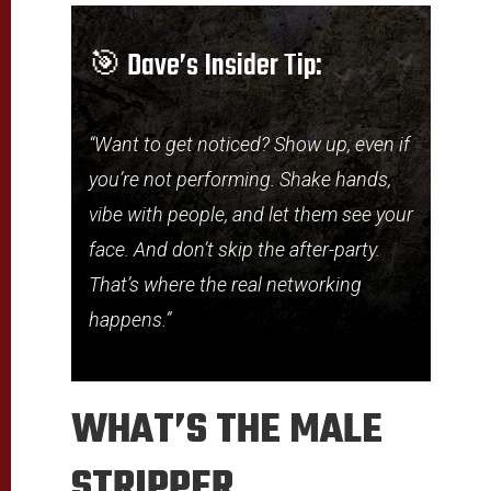
🎯 Dave’s Insider Tip:
“Want to get noticed? Show up, even if
you’re not performing. Shake hands,
vibe with people, and let them see your
face. And don’t skip the after-party.
That’s where the real networking
happens.”
WHAT’S THE MALE
STRIPPER