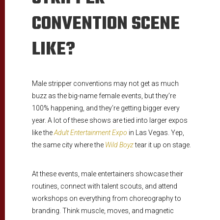
CONVENTION SCENE
LIKE?
Male stripper conventions may not get as much
buzz as the big-name female events, but they’re
100% happening, and they’re getting bigger every
year. A lot of these shows are tied into larger expos
like the
Adult Entertainment Expo
in Las Vegas. Yep,
the same city where the
Wild Boyz
tear it up on stage.
At these events, male entertainers showcase their
routines, connect with talent scouts, and attend
workshops on everything from choreography to
branding. Think muscle, moves, and magnetic