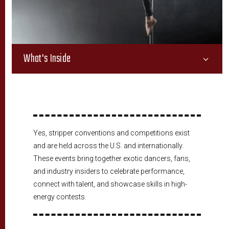
What's Inside
3
Yes, stripper conventions and competitions exist
and are held across the U.S. and internationally.
These events bring together exotic dancers, fans,
and industry insiders to celebrate performance,
connect with talent, and showcase skills in high-
energy contests.