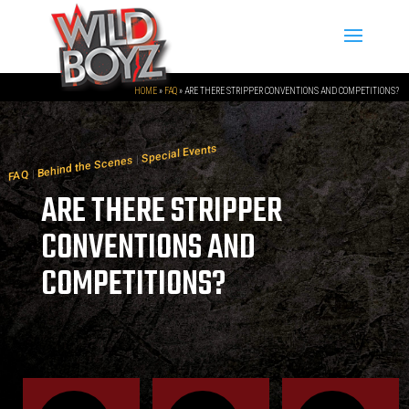
HOME
»
FAQ
»
ARE THERE STRIPPER CONVENTIONS AND COMPETITIONS?
Special Events
|
Behind the Scenes
|
FAQ
ARE THERE STRIPPER
CONVENTIONS AND
COMPETITIONS?