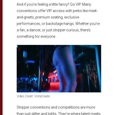
And if you’re feeling a little fancy? Go VIP. Many
conventions offer VIP access with perks like meet-
and-greets, premium seating, exclusive
performances, or backstage hangs. Whether you’re
a fan, a dancer, or just stripper-curious, there’s
something for everyone.
Video Credit: VistaCreate
Stripper conventions and competitions are more
than just glitter and lights. They’re where talent meets