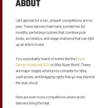
ABOUT
Let’s get real for a sec, stripper competitions are no
joke. These dancers train hard, sometimes for
months, perfecting routines that combine pole
tricks, acrobatics, and stage charisma that can light
up an entire crowd.
You’ve probably heard of events like the
Exotic
Dancer Invitational (EDI)
or
Miss Nude World
. These
are major stages where pros compete for titles,
cash prizes, and bragging rights that go way beyond
the club circuit.
Here are even more competitions where exotic
dancers bring the heat: