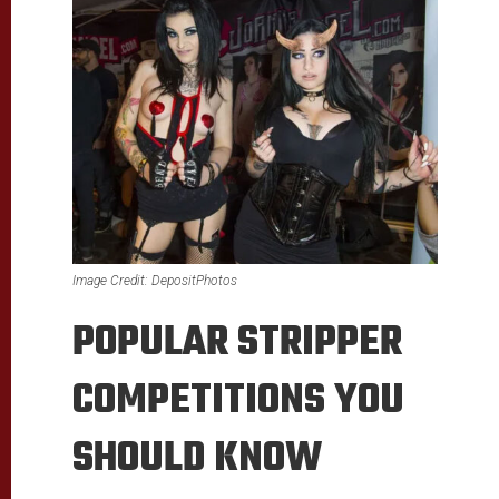
Image Credit: DepositPhotos
POPULAR STRIPPER
COMPETITIONS YOU
SHOULD KNOW