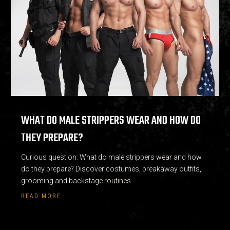
WHAT DO MALE STRIPPERS WEAR AND HOW DO
THEY PREPARE?
Curious question: What do male strippers wear and how
do they prepare? Discover costumes, breakaway outfits,
grooming and backstage routines.
READ MORE