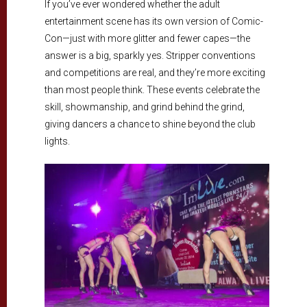
If you’ve ever wondered whether the adult
entertainment scene has its own version of Comic-
Con—just with more glitter and fewer capes—the
answer is a big, sparkly yes. Stripper conventions
and competitions are real, and they’re more exciting
than most people think. These events celebrate the
skill, showmanship, and grind behind the grind,
giving dancers a chance to shine beyond the club
lights.