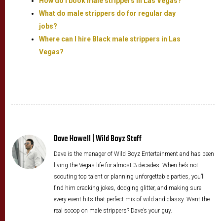
How do I book male strippers in Las Vegas?
What do male strippers do for regular day
jobs?
Where can I hire Black male strippers in Las
Vegas?
Dave Howell | Wild Boyz Staff
Dave is the manager of Wild Boyz Entertainment and has been
living the Vegas life for almost 3 decades. When he’s not
scouting top talent or planning unforgettable parties, you’ll
find him cracking jokes, dodging glitter, and making sure
every event hits that perfect mix of wild and classy. Want the
real scoop on male strippers? Dave’s your guy.