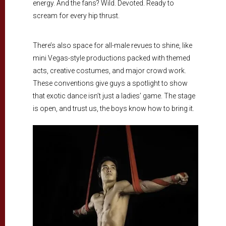
energy. And the fans? Wild. Devoted. Ready to
scream for every hip thrust.
There’s also space for all-male revues to shine, like
mini Vegas-style productions packed with themed
acts, creative costumes, and major crowd work.
These conventions give guys a spotlight to show
that exotic dance isn’t just a ladies’ game. The stage
is open, and trust us, the boys know how to bring it.