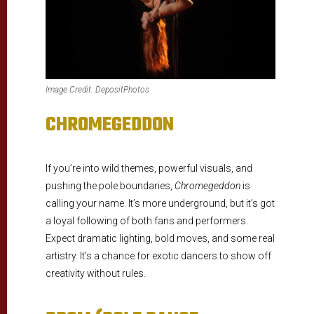
Image Credit: DepositPhotos
CHROMEGEDDON
If you’re into wild themes, powerful visuals, and
pushing the pole boundaries,
Chromegeddon
is
calling your name. It’s more underground, but it’s got
a loyal following of both fans and performers.
Expect dramatic lighting, bold moves, and some real
artistry. It’s a chance for exotic dancers to show off
creativity without rules.