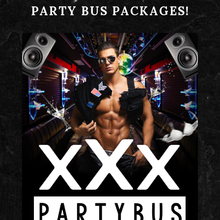
PARTY BUS PACKAGES!