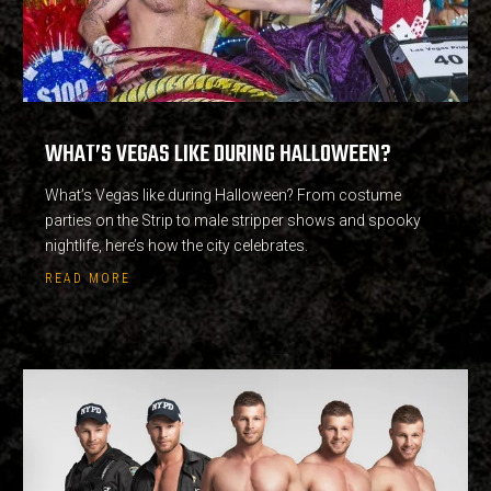
WHAT’S VEGAS LIKE DURING HALLOWEEN?
What’s Vegas like during Halloween? From costume
parties on the Strip to male stripper shows and spooky
nightlife, here’s how the city celebrates.
READ MORE