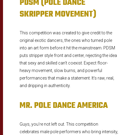
PDSM (POLE DANCE
SKRIPPER MOVEMENT)
This competition was created to give credit to the
original exotic dancers, the ones who turned pole
into an art form before it hit the mainstream. PDSM
puts stripper style front and center, rejecting the idea
that sexy and skilled can’t coexist. Expect floor-
heavy movement, slow burns, and powerful
performances that make a statement. It’s raw, real,
and dripping in authenticity.
MR. POLE DANCE AMERICA
Guys, you’re not left out. This competition
celebrates male pole performers who bring intensity,